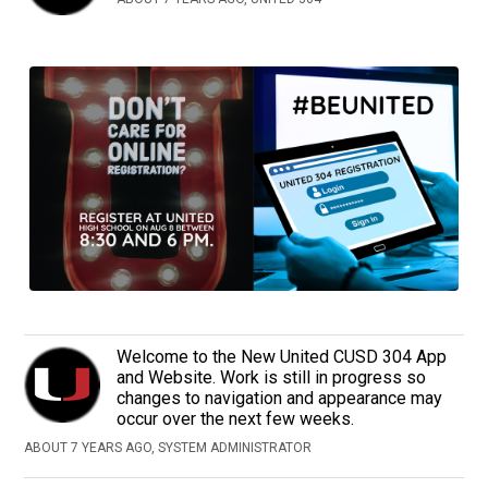
Welcome to the New United CUSD 304 App
and Website. Work is still in progress so
changes to navigation and appearance may
occur over the next few weeks.
ABOUT 7 YEARS AGO, SYSTEM ADMINISTRATOR