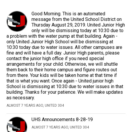
Good Morning. This is an automated
message from the United School District on
Thursday August 29, 2019. United Junior High
only will be dismissing today at 10:30 due to
a problem with the water pump at that building. Again -
only United Junior High School will be dismissing at
10:30 today due to water issues. All other campuses are
fine and will have a full day. Junior High parents, please
contact the junior high office if you need special
arrangements for your child. Otherwise, we will shuttle
them back to their home campus and figure routes out
from there. Your kids will be taken home at that time if
that is what you want. Once again - United junior high
School is dismissing at 10:30 due to water issues in that
building. Thanks for your patience. We will make updates
as necessary.
ALMOST 7 YEARS AGO, UNITED 304
UHS Announcements 8-28-19
ALMOST 7 YEARS AGO, UNITED 304