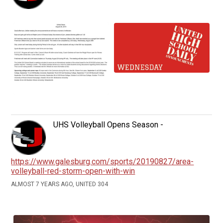
UHS Volleyball Opens Season -
https://www.galesburg.com/sports/20190827/area-
volleyball-red-storm-open-with-win
ALMOST 7 YEARS AGO, UNITED 304