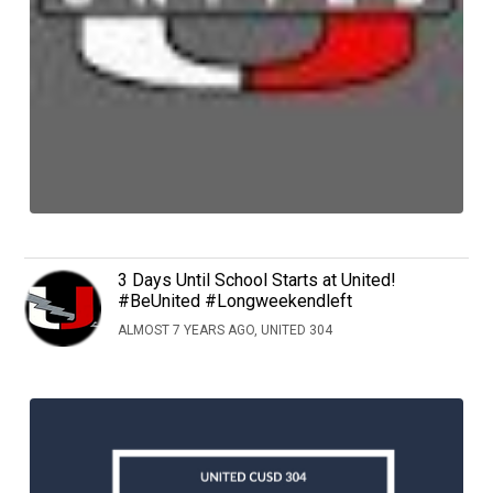
3 Days Until School Starts at United!
#BeUnited #Longweekendleft
ALMOST 7 YEARS AGO, UNITED 304