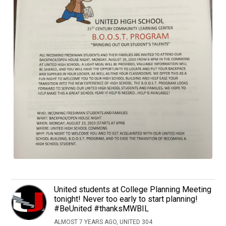
United students at College Planning Meeting
tonight! Never too early to start planning!
#BeUnited #thanksMWBIL
ALMOST 7 YEARS AGO, UNITED 304