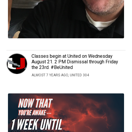
Classes begin at United on Wednesday
August 21. 2 PM Dismissal through Friday
the 23rd. #BeUnited
ALMOST 7 YEARS AGO, UNITED 304