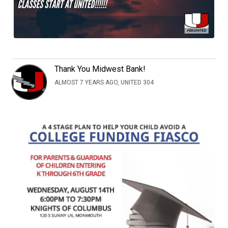
Thank You Midwest Bank!
ALMOST 7 YEARS AGO, UNITED 304