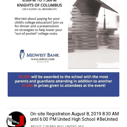
On-site Registration August 8, 2019 8:30 AM
until 6:00 PM United High School #BeUnited
ABOUT 7 YEARS AGO, UNITED 304