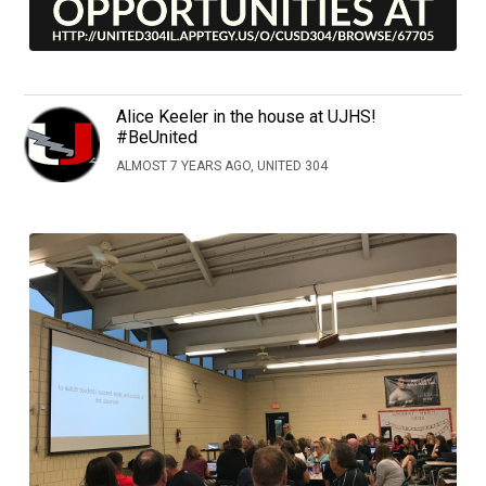
Alice Keeler in the house at UJHS!
#BeUnited
ALMOST 7 YEARS AGO, UNITED 304