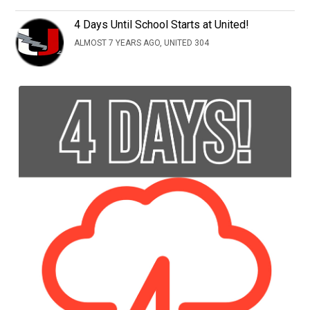
4 Days Until School Starts at United!
ALMOST 7 YEARS AGO, UNITED 304