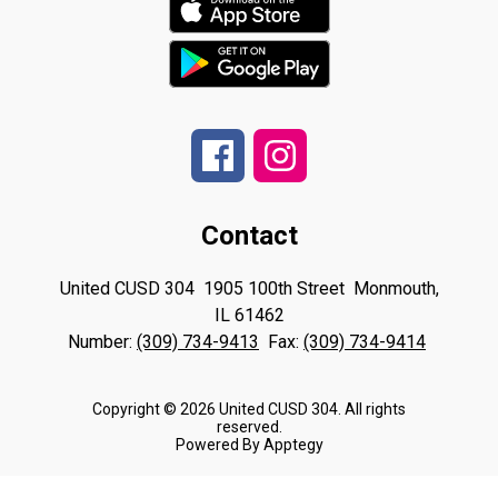
Contact
United CUSD 304
1905 100th Street
Monmouth,
IL 61462
Number:
(309) 734-9413
Fax:
(309) 734-9414
Copyright © 2026 United CUSD 304. All rights
reserved.
Powered By
Apptegy
Visit
us
to