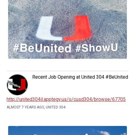
Recent Job Opening at United 304 #BeUnited
http://united304il.apptegy.us/o/cusd304/browse/67705
ALMOST 7 YEARS AGO, UNITED 304