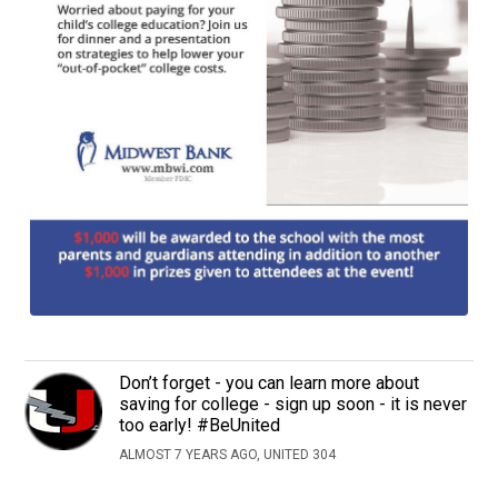
Don’t forget - you can learn more about
saving for college - sign up soon - it is never
too early! #BeUnited
ALMOST 7 YEARS AGO, UNITED 304