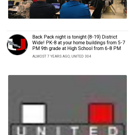
Back Pack night is tonight (8-19) District
Wide! PK-8 at your home buildings from 5-7
PM 9th grade at High School from 6-8 PM
ALMOST 7 YEARS AGO, UNITED 304