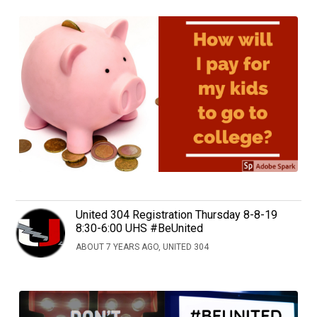
United 304 Registration Thursday 8-8-19
8:30-6:00 UHS #BeUnited
ABOUT 7 YEARS AGO, UNITED 304