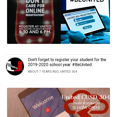
Don't forget to register your student for the
2019-2020 school year. #BeUnited
ABOUT 7 YEARS AGO, UNITED 304