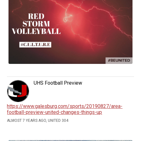
UHS Football Preview
https://www.galesburg.com/sports/20190827/area-
football-preview-united-changes-things-up
ALMOST 7 YEARS AGO, UNITED 304