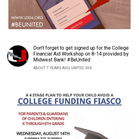
Don't forget to get signed up for the College
Financial Aid Workshop on 8-14 provided by
Midwest Bank! #BeUnited
ABOUT 7 YEARS AGO, UNITED 304