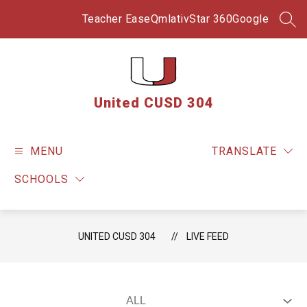
Skip
to
Teacher Ease
Qmlativ
Star 360
Google
SEA
content
United CUSD 304
MENU
TRANSLATE
SCHOOLS
UNITED CUSD 304
LIVE FEED