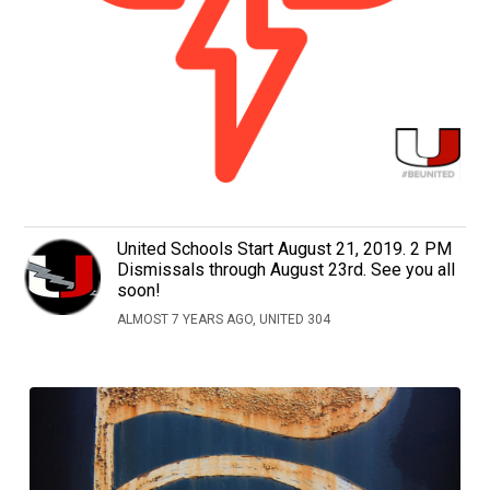
United Schools Start August 21, 2019. 2 PM
Dismissals through August 23rd. See you all
soon!
ALMOST 7 YEARS AGO, UNITED 304