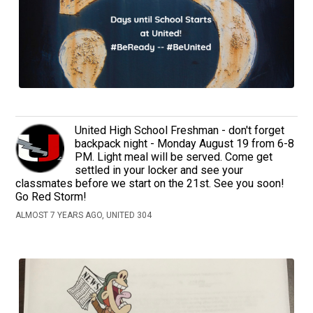
United High School Freshman - don't forget
backpack night - Monday August 19 from 6-8
PM. Light meal will be served. Come get
settled in your locker and see your
classmates before we start on the 21st. See you soon!
Go Red Storm!
ALMOST 7 YEARS AGO, UNITED 304