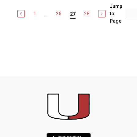
Jump
1
...
26
28
to
27
Page