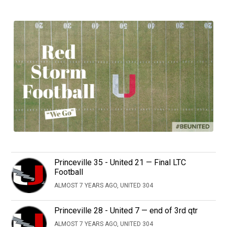
Princeville 35 - United 21 — Final LTC
Football
ALMOST 7 YEARS AGO, UNITED 304
Princeville 28 - United 7 — end of 3rd qtr
ALMOST 7 YEARS AGO, UNITED 304