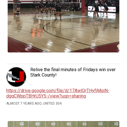
Relive the final minutes of Fridays win over
Stark County!
https://drive.google.com/file/d/17AwlQrTHyfjMqiN-
dgqCWppTBHrU5Y5-/view?usp=sharing
ALMOST 7 YEARS AGO, UNITED 304