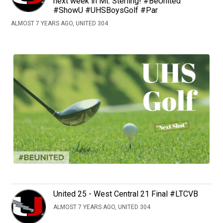
next week in Mt. Sterling! #BeUnited
#ShowU #UHSBoysGolf #Par
ALMOST 7 YEARS AGO, UNITED 304
United 25 - West Central 21 Final #LTCVB
ALMOST 7 YEARS AGO, UNITED 304