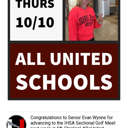
Congratulations to Senior Evan Wynne for
advancing to the IHSA Sectional Golf Meet