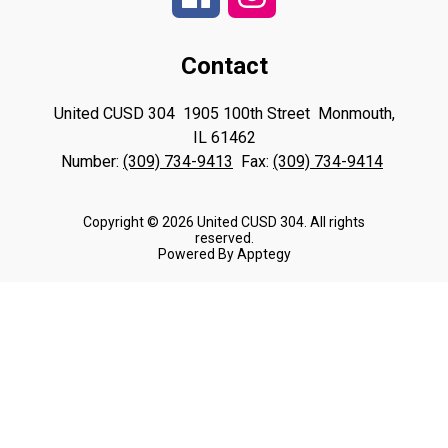
Contact
United CUSD 304
1905 100th Street
Monmouth,
IL 61462
Number:
(309) 734-9413
Fax:
(309) 734-9414
Copyright © 2026 United CUSD 304. All rights
reserved.
Powered By
Apptegy
Visit
us
to
learn
more