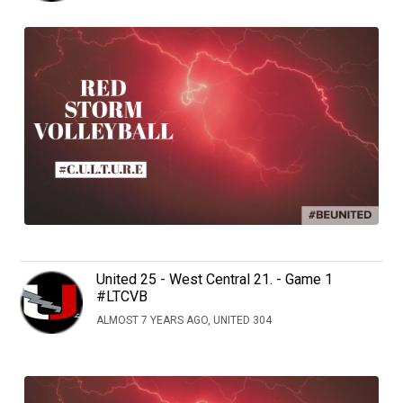
United 25 - West Central 21. - Game 1
#LTCVB
ALMOST 7 YEARS AGO, UNITED 304