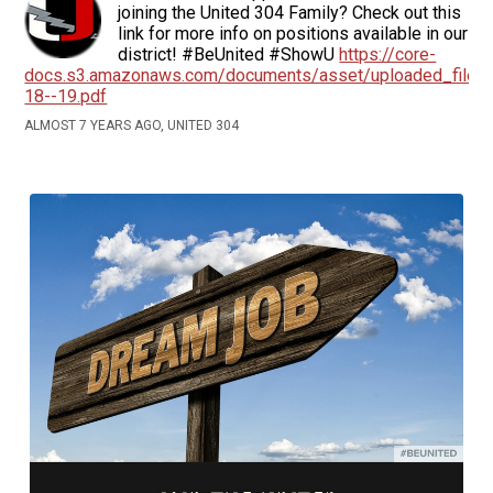
joining the United 304 Family? Check out this
link for more info on positions available in our
district! #BeUnited #ShowU
https://core-
docs.s3.amazonaws.com/documents/asset/uploaded_file/
18--19.pdf
ALMOST 7 YEARS AGO, UNITED 304