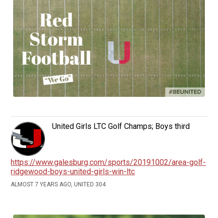
United Girls LTC Golf Champs; Boys third
https://www.galesburg.com/sports/20191002/area-golf-
ridgewood-boys-united-girls-win-ltc
ALMOST 7 YEARS AGO, UNITED 304