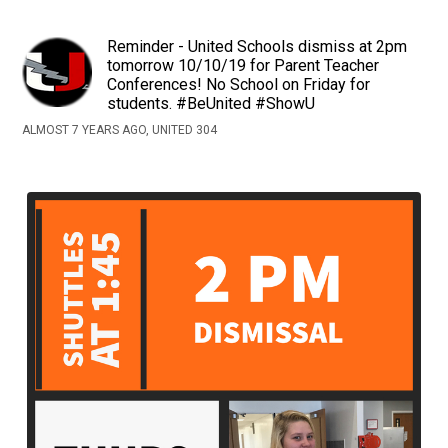
Reminder - United Schools dismiss at 2pm
tomorrow 10/10/19 for Parent Teacher
Conferences! No School on Friday for
students. #BeUnited #ShowU
ALMOST 7 YEARS AGO, UNITED 304