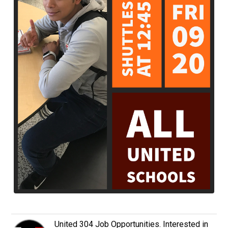
United 304 Job Opportunities. Interested in