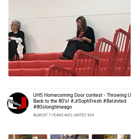
UHS Homecoming Door contest - Throwing U
Back to the 80’s! #JrSophFresh #BeUnited
#80slongtimeago
ALMOST 7 YEARS AGO, UNITED 304