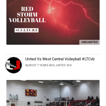
United Vs West Central Volleyball #LTCvb
ALMOST 7 YEARS AGO, UNITED 304