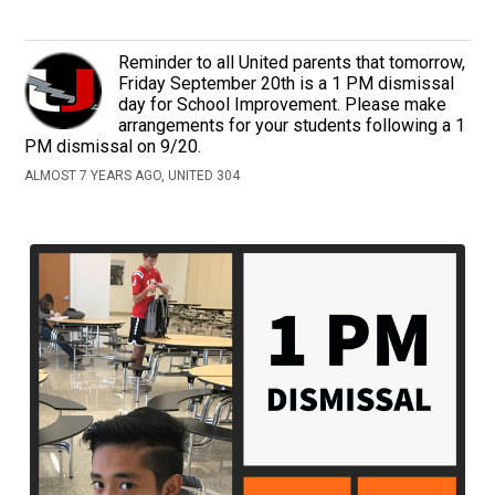
Reminder to all United parents that tomorrow,
Friday September 20th is a 1 PM dismissal
day for School Improvement. Please make
arrangements for your students following a 1
PM dismissal on 9/20.
ALMOST 7 YEARS AGO, UNITED 304