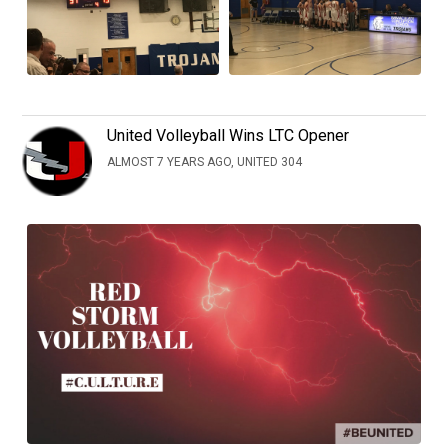
United Volleyball Wins LTC Opener
ALMOST 7 YEARS AGO, UNITED 304