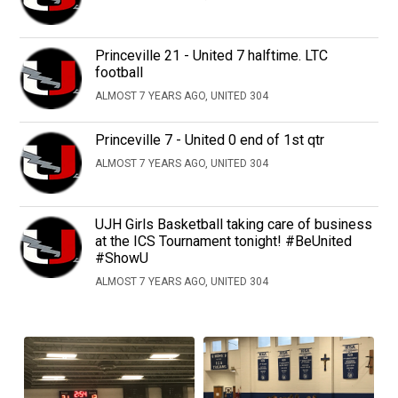
Princeville 21 - United 7 halftime. LTC
football
ALMOST 7 YEARS AGO, UNITED 304
Princeville 7 - United 0 end of 1st qtr
ALMOST 7 YEARS AGO, UNITED 304
UJH Girls Basketball taking care of business
at the ICS Tournament tonight! #BeUnited
#ShowU
ALMOST 7 YEARS AGO, UNITED 304