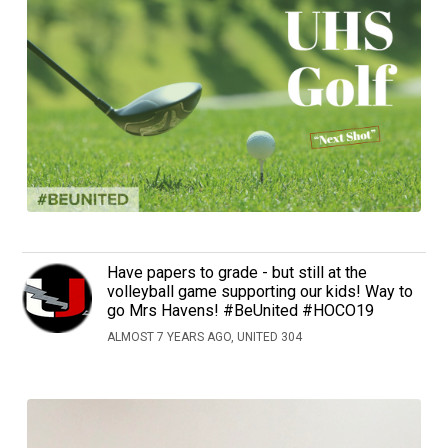
Have papers to grade - but still at the
volleyball game supporting our kids! Way to
go Mrs Havens! #BeUnited #HOCO19
ALMOST 7 YEARS AGO, UNITED 304