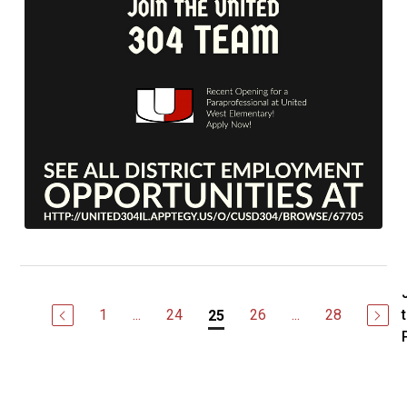
1
...
24
26
...
28
25