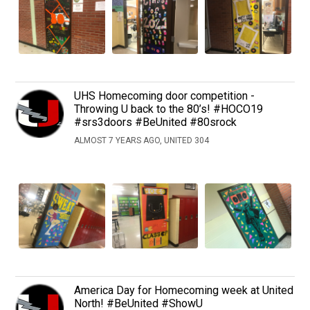
UHS Homecoming door competition -
Throwing U back to the 80’s! #HOCO19
#srs3doors #BeUnited #80srock
ALMOST 7 YEARS AGO, UNITED 304
America Day for Homecoming week at United
North! #BeUnited #ShowU