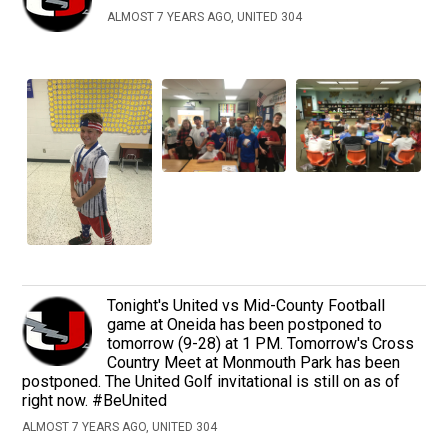
ALMOST 7 YEARS AGO, UNITED 304
Tonight's United vs Mid-County Football
game at Oneida has been postponed to
tomorrow (9-28) at 1 PM. Tomorrow's Cross
Country Meet at Monmouth Park has been
postponed. The United Golf invitational is still on as of
right now. #BeUnited
ALMOST 7 YEARS AGO, UNITED 304