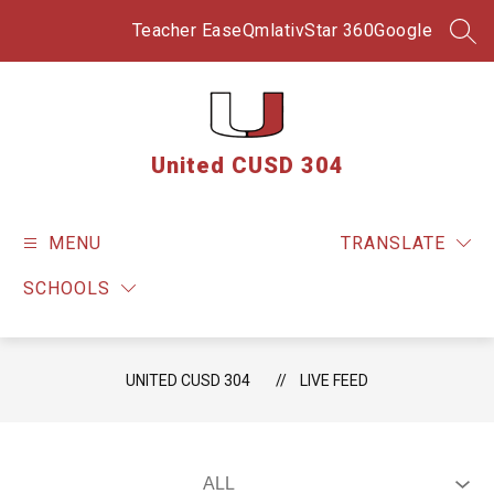
Skip
to
Teacher Ease
Qmlativ
Star 360
Google
SEA
content
United CUSD 304
MENU
TRANSLATE
SCHOOLS
UNITED CUSD 304
LIVE FEED