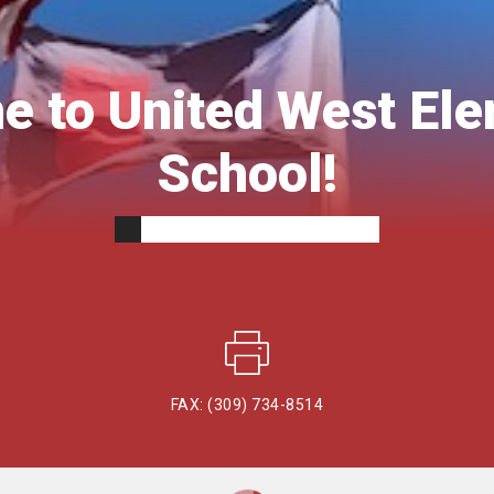
 to United West El
School!
FAX: (309) 734-8514