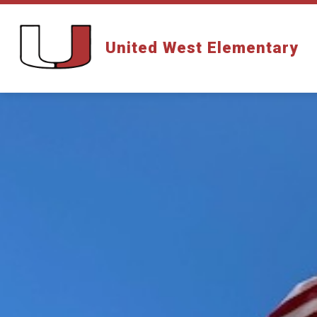
Skip
to
content
United West Elementary