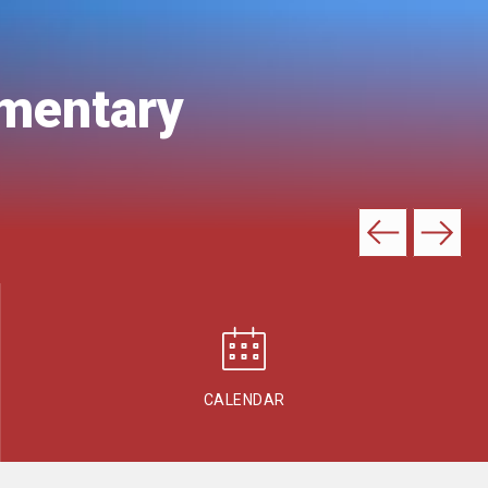
ementary
CALENDAR