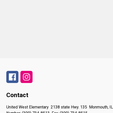
Contact
United West Elementary
2138 state Hwy. 135
Monmouth, I