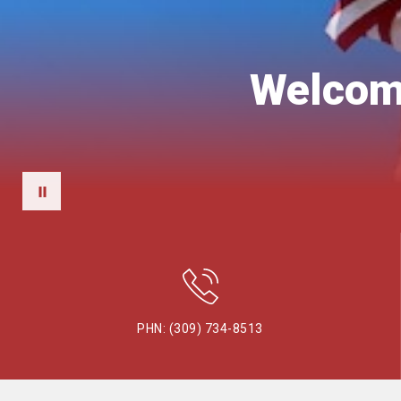
Welcome
PHN: (309) 734-8513