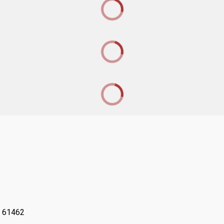
L 61462