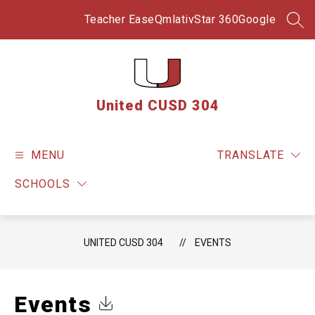
Skip
to
Teacher Ease
Qmlativ
Star 360
Google
SEA
content
United CUSD 304
MENU
TRANSLATE
SCHOOLS
UNITED CUSD 304
EVENTS
Events
Click to Download Calendar