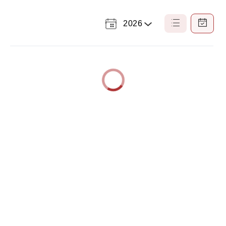
2026
Select
List
Calendar
a
View
View
Year